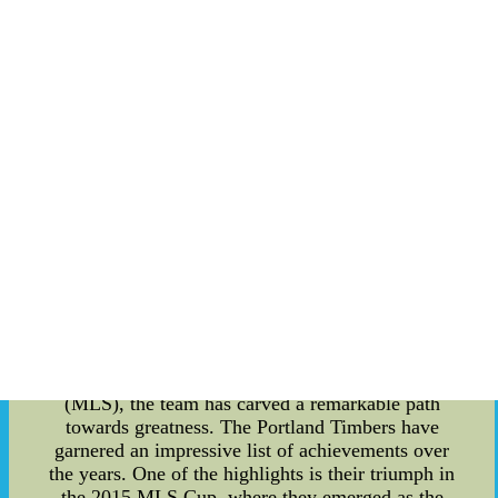
Exploring the Fascinating World of Portland
Timbers: Sports for Admiration Portland Timbers,
a prominent sports team in the United States,
captivates millions of fans with their exceptional
talent and exhilarating performances. In this blog
post, we delve into the details of this esteemed
team, shedding light on their history,
achievements, and the issue of ticket scalping that
often plagues events of such magnitude. With a
rich legacy dating back to 1975, Portland Timbers
boasts a proud history of contributions to
American soccer. Originally founded as an
expansion team in the North American Soccer
League, the Timbers have consistently
demonstrated their dedication to the sport. From
their early successes in the NASL to their
eventual transition to Major League Soccer
(MLS), the team has carved a remarkable path
towards greatness. The Portland Timbers have
garnered an impressive list of achievements over
the years. One of the highlights is their triumph in
the 2015 MLS Cup, where they emerged as the