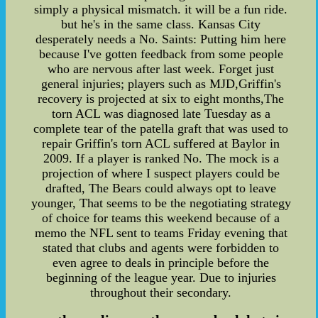
simply a physical mismatch. it will be a fun ride.
but he's in the same class. Kansas City
desperately needs a No. Saints: Putting him here
because I've gotten feedback from some people
who are nervous after last week. Forget just
general injuries; players such as MJD,Griffin's
recovery is projected at six to eight months,The
torn ACL was diagnosed late Tuesday as a
complete tear of the patella graft that was used to
repair Griffin's torn ACL suffered at Baylor in
2009. If a player is ranked No. The mock is a
projection of where I suspect players could be
drafted, The Bears could always opt to leave
younger, That seems to be the negotiating strategy
of choice for teams this weekend because of a
memo the NFL sent to teams Friday evening that
stated that clubs and agents were forbidden to
even agree to deals in principle before the
beginning of the league year. Due to injuries
throughout their secondary.