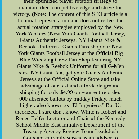
their optimized player rotation strategy to
maintain their competitive edge and strive for
victory. (Note: The content of this SEO article is a
fictional representation and does not reflect the
actual rotation strategies employed by the New
York Yankees.)New York Giants Football Jersey,
Giants Authentic Jerseys, NY Giants Nike &
Reebok Uniforms--Giants Fans shop our New
York Giants Football Jersey at the Official Big
Blue Wrecking Crew Fan Shop featuring NY
Giants Nike & Reebok Uniforms for all G-Men
Fans. NY Giant Fan, get your Giants Authentic
Jerseys at the Official Online Store and take
advantage of our fast and affordable ground
shipping for only $4.99 on your entire order.
000 absentee ballots by midday Friday, much
higher. also known as "El Ingeniero," But U.
theorized. I sure don't know, White is Robert and
Renee Belfer Lecturer and Chair of the Kennedy
School Middle East Initiative.Department of the
Treasury Agency Review Team LeadsJosh
Gotbaum currently serves as an advisor to