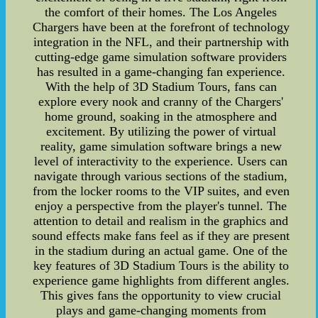
the comfort of their homes. The Los Angeles
Chargers have been at the forefront of technology
integration in the NFL, and their partnership with
cutting-edge game simulation software providers
has resulted in a game-changing fan experience.
With the help of 3D Stadium Tours, fans can
explore every nook and cranny of the Chargers'
home ground, soaking in the atmosphere and
excitement. By utilizing the power of virtual
reality, game simulation software brings a new
level of interactivity to the experience. Users can
navigate through various sections of the stadium,
from the locker rooms to the VIP suites, and even
enjoy a perspective from the player's tunnel. The
attention to detail and realism in the graphics and
sound effects make fans feel as if they are present
in the stadium during an actual game. One of the
key features of 3D Stadium Tours is the ability to
experience game highlights from different angles.
This gives fans the opportunity to view crucial
plays and game-changing moments from