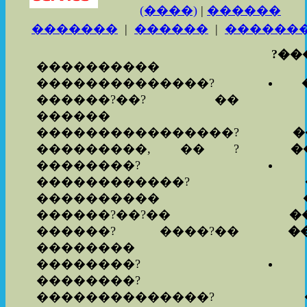
(����)
|
������
�������
|
������
|
������
?���
����������
��������������?
������?��? ��
������
����������������?
�
���������, �� ?
�
��������?
������������?
����������
������?��?��
�
������? ����?��
�
��������
��������?
��������?
��������������?