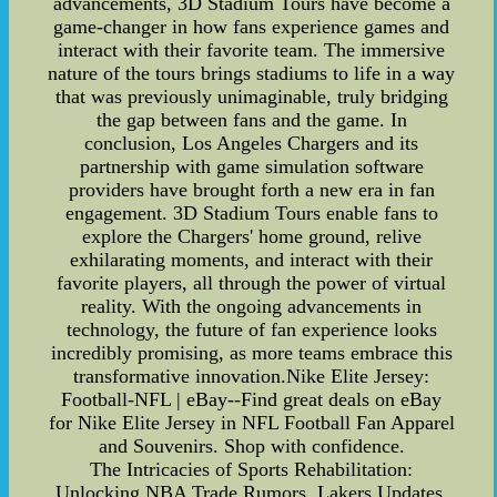
advancements, 3D Stadium Tours have become a
game-changer in how fans experience games and
interact with their favorite team. The immersive
nature of the tours brings stadiums to life in a way
that was previously unimaginable, truly bridging
the gap between fans and the game. In
conclusion, Los Angeles Chargers and its
partnership with game simulation software
providers have brought forth a new era in fan
engagement. 3D Stadium Tours enable fans to
explore the Chargers' home ground, relive
exhilarating moments, and interact with their
favorite players, all through the power of virtual
reality. With the ongoing advancements in
technology, the future of fan experience looks
incredibly promising, as more teams embrace this
transformative innovation.Nike Elite Jersey:
Football-NFL | eBay--Find great deals on eBay
for Nike Elite Jersey in NFL Football Fan Apparel
and Souvenirs. Shop with confidence.
The Intricacies of Sports Rehabilitation:
Unlocking NBA Trade Rumors, Lakers Updates,