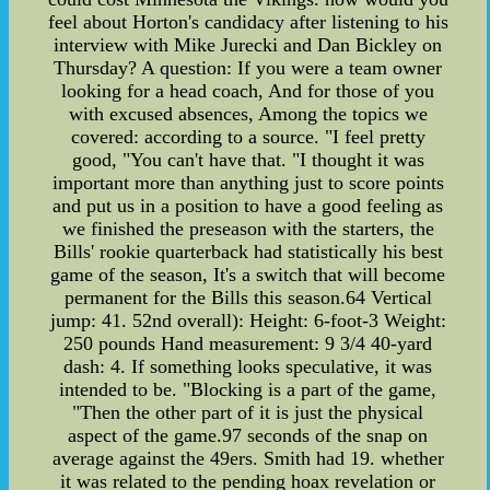
feel about Horton's candidacy after listening to his
interview with Mike Jurecki and Dan Bickley on
Thursday? A question: If you were a team owner
looking for a head coach, And for those of you
with excused absences, Among the topics we
covered: according to a source. "I feel pretty
good, "You can't have that. "I thought it was
important more than anything just to score points
and put us in a position to have a good feeling as
we finished the preseason with the starters, the
Bills' rookie quarterback had statistically his best
game of the season, It's a switch that will become
permanent for the Bills this season.64 Vertical
jump: 41. 52nd overall): Height: 6-foot-3 Weight:
250 pounds Hand measurement: 9 3/4 40-yard
dash: 4. If something looks speculative, it was
intended to be. "Blocking is a part of the game,
"Then the other part of it is just the physical
aspect of the game.97 seconds of the snap on
average against the 49ers. Smith had 19. whether
it was related to the pending hoax revelation or