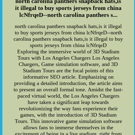
north carolina panthers snapback hats,is
it illegal to buy sports jerseys from china
lcNfrqeD--north carolina panthers s...
north carolina panthers snapback hats,is it illegal
to buy sports jerseys from china lcNfrqeD--north
carolina panthers snapback hats,is it illegal to buy
sports jerseys from china lcNfrqeD
Exploring the immersive world of 3D Stadium
Tours with Los Angeles Chargers Los Angeles
Chargers, Game simulation software, and 3D
Stadium Tours are the focal points of this
informative SEO article. Emphasizing on
providing a detailed introduction, the article aims
to present an overall formal tone. Amidst the fast-
paced virtual world, the Los Angeles Chargers
have taken a significant leap towards
revolutionizing the way fans experience their
games, with the introduction of 3D Stadium
Tours. This innovative game simulation software
allows fans to immerse themselves in the
excitement of being in a live stadium, right from