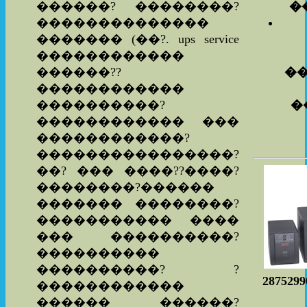
������? ��������?
�
��������������
������� (��?. ups service
������������
������??
�
������������
����������?
�
������������ ���
������������?
����������������?
��? ��� ����??����?
��������?������
������� ��������?
����������� ����
��� ����������?
����������
����������? ?
287529
������������
������ ������?