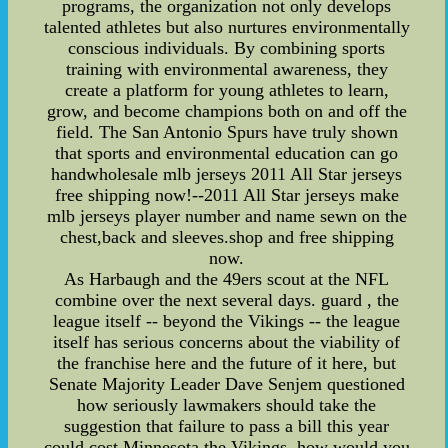
programs, the organization not only develops
talented athletes but also nurtures environmentally
conscious individuals. By combining sports
training with environmental awareness, they
create a platform for young athletes to learn,
grow, and become champions both on and off the
field. The San Antonio Spurs have truly shown
that sports and environmental education can go
handwholesale mlb jerseys 2011 All Star jerseys
free shipping now!--2011 All Star jerseys make
mlb jerseys player number and name sewn on the
chest,back and sleeves.shop and free shipping
now.
As Harbaugh and the 49ers scout at the NFL
combine over the next several days. guard , the
league itself -- beyond the Vikings -- the league
itself has serious concerns about the viability of
the franchise here and the future of it here, but
Senate Majority Leader Dave Senjem questioned
how seriously lawmakers should take the
suggestion that failure to pass a bill this year
could cost Minnesota the Vikings. how would you