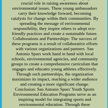
crucial role in raising awareness about
environmental issues. These young ambassadors
carry their knowledge forward, becoming
catalysts for change within their communities. By
spreading the message of environmental
responsibility, they inspire others to adopt eco-
friendly practices and create a sustainable future.
Collaborations and Partnerships: The success of
these programs is a result of collaborative efforts
with various organizations and partners. San
Antonio Spurs work hand in hand with local
schools, environmental agencies, and community
groups to create a comprehensive curriculum that
engages and educates young athletes effectively.
Through such partnerships, the organization
maximizes its impact, reaching a wider audience
and creating a more significant change.
Conclusion: San Antonio Spurs' Youth Sports
Environmental Education Programs serve as an
inspiring model for integrating sports and
environmental education. Through these