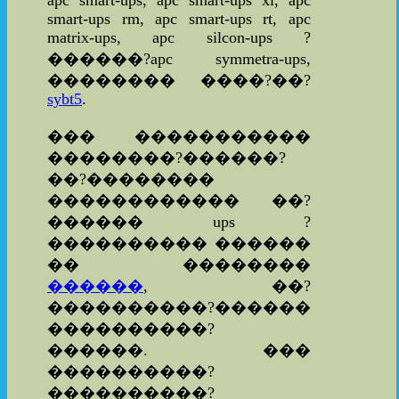
apc smart-ups, apc smart-ups xl, apc
smart-ups rm, apc smart-ups rt, apc
matrix-ups, apc silcon-ups ?
������?apc symmetra-ups,
�������� ����?��?
sybt5
.
��� �����������
��������?������?
��?��������
������������ ��?
������ ups ?
���������� ������
�� ��������
������
, ��?
����������?������
����������?
������. ���
����������?
����������?