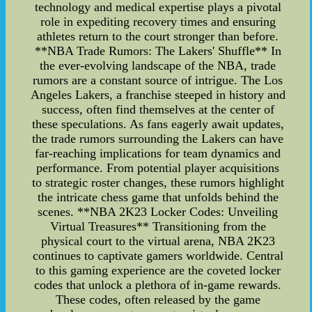
technology and medical expertise plays a pivotal
role in expediting recovery times and ensuring
athletes return to the court stronger than before.
**NBA Trade Rumors: The Lakers' Shuffle** In
the ever-evolving landscape of the NBA, trade
rumors are a constant source of intrigue. The Los
Angeles Lakers, a franchise steeped in history and
success, often find themselves at the center of
these speculations. As fans eagerly await updates,
the trade rumors surrounding the Lakers can have
far-reaching implications for team dynamics and
performance. From potential player acquisitions
to strategic roster changes, these rumors highlight
the intricate chess game that unfolds behind the
scenes. **NBA 2K23 Locker Codes: Unveiling
Virtual Treasures** Transitioning from the
physical court to the virtual arena, NBA 2K23
continues to captivate gamers worldwide. Central
to this gaming experience are the coveted locker
codes that unlock a plethora of in-game rewards.
These codes, often released by the game