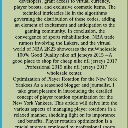
developers, grant access to virtual currency,
player boosts, and exclusive cosmetic items. The
technical intricacies lie in the algorithms
governing the distribution of these codes, adding
an element of excitement and anticipation to the
gaming community. In conclusion, the
convergence of sports rehabilitation, NBA trade
rumors involving the Lakers, and the virtual
world of NBA 2K23 showcases the muWholesale
100% Good Quality nike nfl jerseys 2015 --A
good place to shop for cheap nike nfl jerseys 2017
. Professional 2015 nike nfl jerseys 2017
wholesale center.
Optimization of Player Rotation for the New York
Yankees As a seasoned blogger and journalist, I
take great pleasure in introducing the detailed
concept of player rotation optimization for the
New York Yankees. This article will delve into the
various aspects of managing player rotations in a
relaxed manner, shedding light on its importance
and benefits. Player rotation optimization is a
crucial strategy employed by professional sports