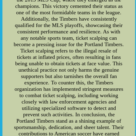
champions. This victory cemented their status as
one of the most formidable teams in the league.
Additionally, the Timbers have consistently
qualified for the MLS playoffs, showcasing their
consistent performance and resilience. As with
any notable sports team, ticket scalping can
become a pressing issue for the Portland Timbers.
Ticket scalping refers to the illegal resale of
tickets at inflated prices, often resulting in fans
being unable to obtain tickets at face value. This
unethical practice not only harms the genuine
supporters but also tarnishes the overall fan
experience. To counter this, the Timbers
organization has implemented stringent measures
to combat ticket scalping, including working
closely with law enforcement agencies and
utilizing specialized software to detect and
prevent such activities. In conclusion, the
Portland Timbers stand as a shining example of
sportsmanship, dedication, and sheer talent. Their
contributions to American soccer have earned