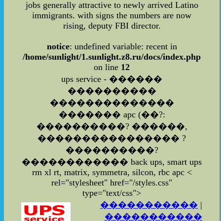
jobs generally attractive to newly arrived Latino
immigrants. with signs the numbers are now
rising, deputy FBI director.
notice
: undefined variable: recent in
/home/sunlight/1.sunlight.z8.ru/docs/index.php
on line
12
ups service - ������
����������
��������������
������� apc (��?:
����������? ������,
���������������� ?
����������?
������������ back ups, smart ups
rm xl rt, matrix, symmetra, silcon, rbc apc
<
rel="stylesheet" href="/styles.css"
type="text/css">
�����������
|
�����������