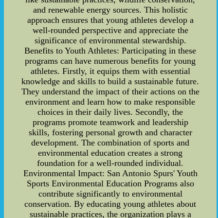
and renewable energy sources. This holistic
approach ensures that young athletes develop a
well-rounded perspective and appreciate the
significance of environmental stewardship.
Benefits to Youth Athletes: Participating in these
programs can have numerous benefits for young
athletes. Firstly, it equips them with essential
knowledge and skills to build a sustainable future.
They understand the impact of their actions on the
environment and learn how to make responsible
choices in their daily lives. Secondly, the
programs promote teamwork and leadership
skills, fostering personal growth and character
development. The combination of sports and
environmental education creates a strong
foundation for a well-rounded individual.
Environmental Impact: San Antonio Spurs' Youth
Sports Environmental Education Programs also
contribute significantly to environmental
conservation. By educating young athletes about
sustainable practices, the organization plays a