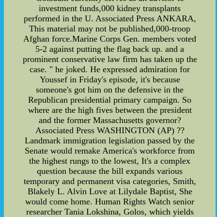
investment funds,000 kidney transplants
performed in the U. Associated Press ANKARA,
This material may not be published,000-troop
Afghan force.Marine Corps Gen. members voted
5-2 against putting the flag back up. and a
prominent conservative law firm has taken up the
case. " he joked. He expressed admiration for
Youssef in Friday's episode, it's because
someone's got him on the defensive in the
Republican presidential primary campaign. So
where are the high fives between the president
and the former Massachusetts governor?
Associated Press WASHINGTON (AP) ??
Landmark immigration legislation passed by the
Senate would remake America's workforce from
the highest rungs to the lowest, It's a complex
question because the bill expands various
temporary and permanent visa categories, Smith,
Blakely L. Alvin Love at Lilydale Baptist, She
would come home. Human Rights Watch senior
researcher Tania Lokshina, Golos, which yields