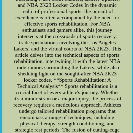
and NBA 2K23 Locker Codes In the dynamic
realm of professional sports, the pursuit of
excellence is often accompanied by the need for
effective sports rehabilitation. For NBA
enthusiasts and gamers alike, this journey
intersects at the crossroads of sports recovery,
trade speculations involving the Los Angeles
Lakers, and the virtual courts of NBA 2K23. This
article delves into the technical aspects of sports
rehabilitation, intertwining it with the latest NBA
trade rumors surrounding the Lakers, while also
shedding light on the sought-after NBA 2K23
locker codes. **Sports Rehabilitation: A
Technical Analysis** Sports rehabilitation is a
crucial facet of every athlete's journey. Whether
it's a minor strain or a major injury, the process of
recovery requires a meticulous approach. Athletes
undergo tailored rehabilitation programs that
encompass a range of techniques, including
physical therapy, strength conditioning, and
strategic rest periods. The fusion of cutting-edge