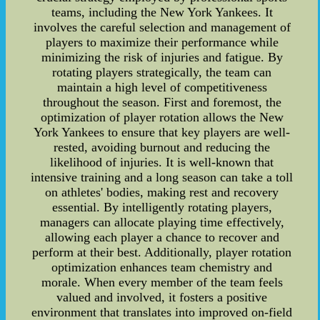
teams, including the New York Yankees. It
involves the careful selection and management of
players to maximize their performance while
minimizing the risk of injuries and fatigue. By
rotating players strategically, the team can
maintain a high level of competitiveness
throughout the season. First and foremost, the
optimization of player rotation allows the New
York Yankees to ensure that key players are well-
rested, avoiding burnout and reducing the
likelihood of injuries. It is well-known that
intensive training and a long season can take a toll
on athletes' bodies, making rest and recovery
essential. By intelligently rotating players,
managers can allocate playing time effectively,
allowing each player a chance to recover and
perform at their best. Additionally, player rotation
optimization enhances team chemistry and
morale. When every member of the team feels
valued and involved, it fosters a positive
environment that translates into improved on-field