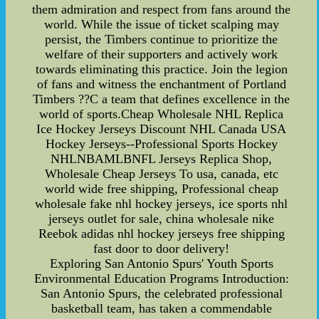
them admiration and respect from fans around the
world. While the issue of ticket scalping may
persist, the Timbers continue to prioritize the
welfare of their supporters and actively work
towards eliminating this practice. Join the legion
of fans and witness the enchantment of Portland
Timbers ??C a team that defines excellence in the
world of sports.Cheap Wholesale NHL Replica
Ice Hockey Jerseys Discount NHL Canada USA
Hockey Jerseys--Professional Sports Hockey
NHLNBAMLBNFL Jerseys Replica Shop,
Wholesale Cheap Jerseys To usa, canada, etc
world wide free shipping, Professional cheap
wholesale fake nhl hockey jerseys, ice sports nhl
jerseys outlet for sale, china wholesale nike
Reebok adidas nhl hockey jerseys free shipping
fast door to door delivery!
Exploring San Antonio Spurs' Youth Sports
Environmental Education Programs Introduction:
San Antonio Spurs, the celebrated professional
basketball team, has taken a commendable