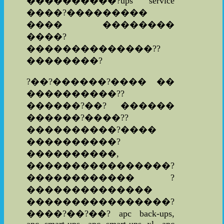
����������?ups service
����?���������
���� ��������
����?
��������������??
��������?
?��?������?���� ��
����������??
������?��? ������
������?����??
����������?����
����������?
����������,
����������������?
������������ ?
��������������
����������������?
����?��?��? apc back-ups,