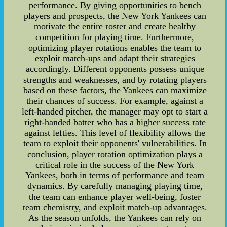
performance. By giving opportunities to bench
players and prospects, the New York Yankees can
motivate the entire roster and create healthy
competition for playing time. Furthermore,
optimizing player rotations enables the team to
exploit match-ups and adapt their strategies
accordingly. Different opponents possess unique
strengths and weaknesses, and by rotating players
based on these factors, the Yankees can maximize
their chances of success. For example, against a
left-handed pitcher, the manager may opt to start a
right-handed batter who has a higher success rate
against lefties. This level of flexibility allows the
team to exploit their opponents' vulnerabilities. In
conclusion, player rotation optimization plays a
critical role in the success of the New York
Yankees, both in terms of performance and team
dynamics. By carefully managing playing time,
the team can enhance player well-being, foster
team chemistry, and exploit match-up advantages.
As the season unfolds, the Yankees can rely on