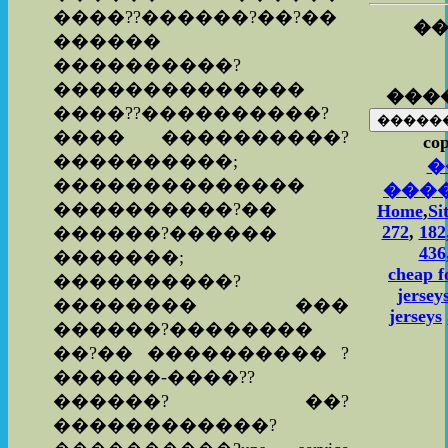
����??������?��?��
��
������
����������?
��������������
���
����??����������?
���� ����������?
cop
����������;
�
��������������
���
����������?��
Home
,
Si
272
,
182
������?������
436
�������;
cheap f
����������?
jersey
�������� ���
jerseys
������?��������
��?�� ���������� ?
������-����??
������? ��?
������������?