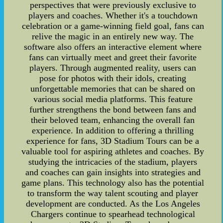
perspectives that were previously exclusive to
players and coaches. Whether it's a touchdown
celebration or a game-winning field goal, fans can
relive the magic in an entirely new way. The
software also offers an interactive element where
fans can virtually meet and greet their favorite
players. Through augmented reality, users can
pose for photos with their idols, creating
unforgettable memories that can be shared on
various social media platforms. This feature
further strengthens the bond between fans and
their beloved team, enhancing the overall fan
experience. In addition to offering a thrilling
experience for fans, 3D Stadium Tours can be a
valuable tool for aspiring athletes and coaches. By
studying the intricacies of the stadium, players
and coaches can gain insights into strategies and
game plans. This technology also has the potential
to transform the way talent scouting and player
development are conducted. As the Los Angeles
Chargers continue to spearhead technological