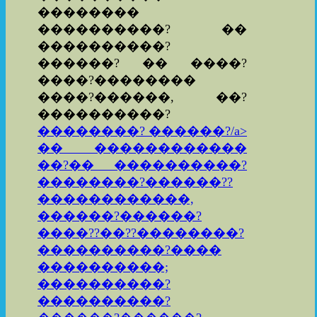
��������
����������? ��
����������?
������? �� ����?
����?��������
����?������, ��?
����������?
��������? ������?/a>
�� ������������
��?�� ����������?
��������?������??
������������,
������?������?
����??��??��������?
����������?����
����������;
����������?
����������?