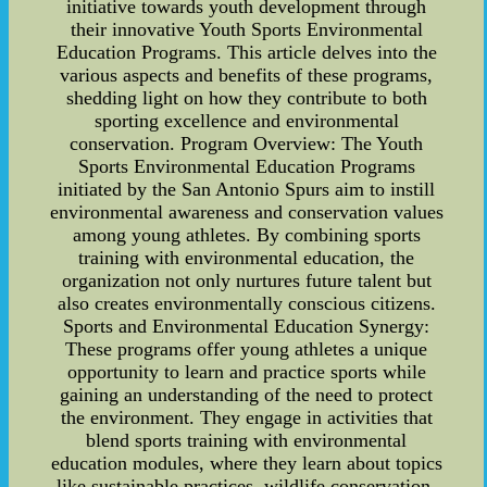
initiative towards youth development through
their innovative Youth Sports Environmental
Education Programs. This article delves into the
various aspects and benefits of these programs,
shedding light on how they contribute to both
sporting excellence and environmental
conservation. Program Overview: The Youth
Sports Environmental Education Programs
initiated by the San Antonio Spurs aim to instill
environmental awareness and conservation values
among young athletes. By combining sports
training with environmental education, the
organization not only nurtures future talent but
also creates environmentally conscious citizens.
Sports and Environmental Education Synergy:
These programs offer young athletes a unique
opportunity to learn and practice sports while
gaining an understanding of the need to protect
the environment. They engage in activities that
blend sports training with environmental
education modules, where they learn about topics
like sustainable practices, wildlife conservation,