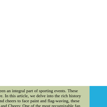
heir game day experience to a new level, the
nto the details of these exceptional perks and
he best seats in the house. Located in prime
f in the action. Unlike regular seats, suites
comfort. In addition to premium seating, suite
 upscale catering, the Titans ensure that every
r exclusive suite, greeted by friendly staff
ns suite members apart from the rest. But the
he year. Whether it's pre-game field passes or
t with the team in a special way. These unique
op of all these incredible perks, suite members
d, giving them the opportunity to contribute to
Titans suite membership apart from traditional
me day experience for avid fans. With prime
ruly enhances your enjoyment and connection to
MLB Jerseys From China--We can supply cheap
ap wholesale,cheap nba jerseys in china,cheap
een an integral part of sporting events. These
. In this article, we delve into the rich history
and cheers to face paint and flag-waving, these
s and Cheers: One of the most recognizable fan