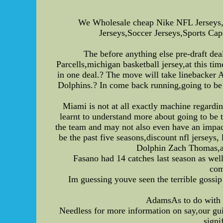
We Wholesale cheap Nike NFL Jerseys,
Jerseys,Soccer Jerseys,Sports Caps
The before anything else pre-draft de
Parcells,michigan basketball jersey,at this tim
in one deal.? The move will take linebacker
Dolphins.? In come back running,going to be 
Miami is not at all exactly machine regardin
learnt to understand more about going to be
the team and may not also even have an impact
be the past five seasons,discount nfl jerseys
Dolphin Zach Thomas,aut
Fasano had 14 catches last season as wel
com
Im guessing youve seen the terrible goss
AdamsAs to do with t
Needless for more information on say,our gui
signi