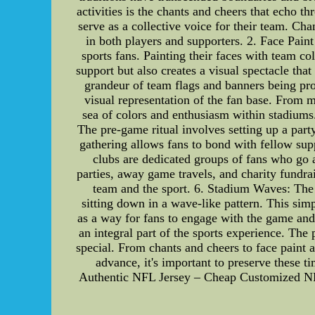
activities is the chants and cheers that echo 
serve as a collective voice for their team. C
in both players and supporters. 2. Face Pain
sports fans. Painting their faces with team col
support but also creates a visual spectacle th
grandeur of team flags and banners being pro
visual representation of the fan base. From m
sea of colors and enthusiasm within stadiums.
The pre-game ritual involves setting up a part
gathering allows fans to bond with fellow sup
clubs are dedicated groups of fans who go 
parties, away game travels, and charity fundra
team and the sport. 6. Stadium Waves: The
sitting down in a wave-like pattern. This sim
as a way for fans to engage with the game and 
an integral part of the sports experience. The 
special. From chants and cheers to face paint 
advance, it's important to preserve these t
Authentic NFL Jersey – Cheap Customized N