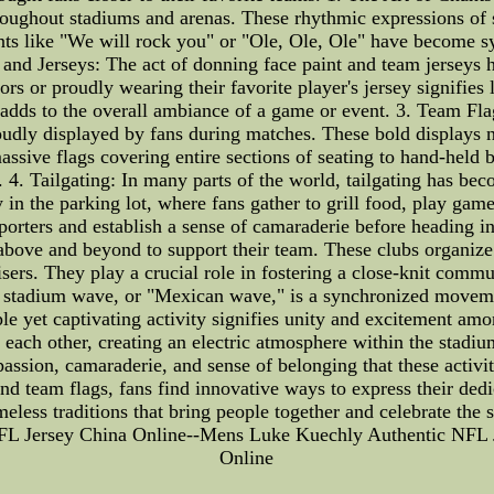
throughout stadiums and arenas. These rhythmic expressions of
hants like "We will rock you" or "Ole, Ole, Ole" have become s
t and Jerseys: The act of donning face paint and team jerseys
ors or proudly wearing their favorite player's jersey signifies
at adds to the overall ambiance of a game or event. 3. Team F
udly displayed by fans during matches. These bold displays no
assive flags covering entire sections of seating to hand-held 
 4. Tailgating: In many parts of the world, tailgating has bec
y in the parking lot, where fans gather to grill food, play gam
porters and establish a sense of camaraderie before heading in
above and beyond to support their team. These clubs organize 
isers. They play a crucial role in fostering a close-knit commu
 stadium wave, or "Mexican wave," is a synchronized movement
ple yet captivating activity signifies unity and excitement am
each other, creating an electric atmosphere within the stadium
passion, camaraderie, and sense of belonging that these activi
and team flags, fans find innovative ways to express their ded
imeless traditions that bring people together and celebrate t
FL Jersey China Online--Mens Luke Kuechly Authentic NFL 
Online