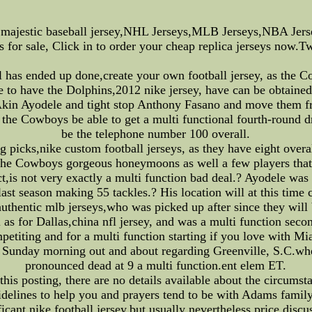
majestic baseball jersey,NHL Jerseys,MLB Jerseys,NBA Je
 for sale, Click in to order your cheap replica jerseys now.T
al has ended up done,create your own football jersey, as th
e to have the Dolphins,2012 nike jersey, have can be obtained 
 Akin Ayodele and tight stop Anthony Fasano and move them 
the Cowboys be able to get a multi functional fourth-round 
be the telephone number 100 overall.
g picks,nike custom football jerseys, as they have eight over
 the Cowboys gorgeous honeymoons as well a few players that
,is not very exactly a multi function bad deal.? Ayodele was 
, last season making 55 tackles.? His location will at this ti
hentic mlb jerseys,who was picked up after since they will 
l as for Dallas,china nfl jersey, and was a multi function se
petiting and for a multi function starting if you love with Mi
ip Sunday morning out and about regarding Greenville, S.C.w
pronounced dead at 9 a multi function.ent elem ET.
his posting, there are no details available about the circums
delines to help you and prayers tend to be with Adams family. 
ficant,nike football jersey,but usually nevertheless price discu