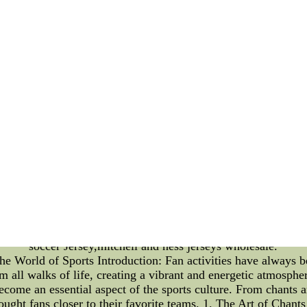
ettable moments on the field. For those who want to elevate t
eir Suite Membership Benefits. In this article, we will delve i
oremost, being a Suite Member grants you access to some of t
ructed view of the game, allowing you to fully immerse yoursel
e for you and your guests, perfect for enjoying the game in 
s amenities. From private entrances and concierge services to
d with convenience and extravagance. Imagine stepping into you
does this enhance the overall enjoyment, but it also sets Tita
 enjoy access to exclusive events and experiences throughout t
ng a part of the Titans suite community allows you to connec
add an extra layer of excitement to your Titans fandom. On t
itans organization. Their feedback and ideas are highly value
nce. This sense of community and involvement truly sets the 
ee Titans Suite Membership Benefits offer an unparalleled ga
s, and a genuine sense of community, being a suite member t
ur Titans fandomCheap San Diego Padres MLB Jerseys,Cheap 
eap nfl jerseys,cheap nhl jerseys from china, mlb jerseys che
soccer Jersey,mitchell and ness jerseys wholesale.
the World of Sports Introduction: Fan activities have always b
 all walks of life, creating a vibrant and energetic atmosphere
become an essential aspect of the sports culture. From chants 
ought fans closer to their favorite teams. 1. The Art of Chant