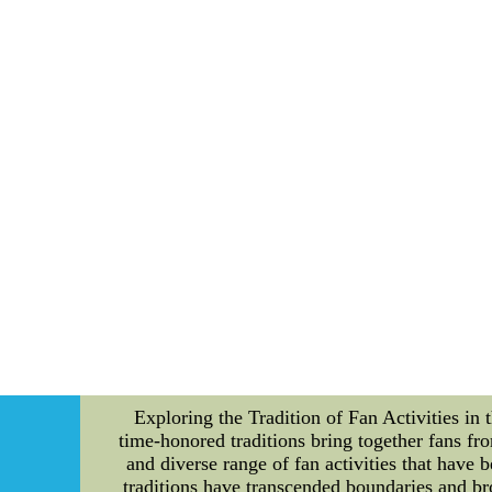
providing their passionate fans with unforg
Titans offer an exclusive opportunity with th
why they are worth considering. First and f
viewing areas, Titans suites offer an unobst
provide a more relaxed and intimate atmospher
members are spoiled with a variety of luxuriou
aspect of your game day experience is fille
ready to cater to your every need. Not only 
benefits don't stop there. Suite members also
meet-and-greets with players and coaches, bei
engagements foster a sense of camaraderie and 
are valued as true partners of the Tennessee T
the continuous improvement of the fan experie
ticket holders. In conclusion, the Tenness
seating, luxurious amenities, exclusive event
the team. So, if you're looking to take yo
sports jerseys in china,cheap mlb jerseys,ch
Exploring the Tradition of Fan Activities in 
time-honored traditions bring together fans from
and diverse range of fan activities that have 
traditions have transcended boundaries and br