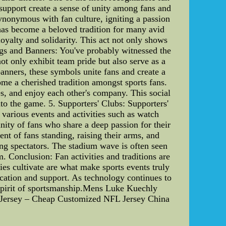
 support create a sense of unity among fans and
ynonymous with fan culture, igniting a passion
 has become a beloved tradition for many avid
 loyalty and solidarity. This act not only shows
lags and Banners: You've probably witnessed the
t only exhibit team pride but also serve as a
banners, these symbols unite fans and create a
ome a cherished tradition amongst sports fans.
es, and enjoy each other's company. This social
to the game. 5. Supporters' Clubs: Supporters'
various events and activities such as watch
nity of fans who share a deep passion for their
 of fans standing, raising their arms, and
ong spectators. The stadium wave is often seen
. Conclusion: Fan activities and traditions are
ties cultivate are what make sports events truly
ication and support. As technology continues to
he spirit of sportsmanship.Mens Luke Kuechly
Jersey – Cheap Customized NFL Jersey China